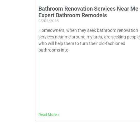
Bathroom Renovation Services Near Me 
Expert Bathroom Remodels
05/02/2026
Homeowners, when they seek bathroom renovation
services near me around my area, are seeking people
who will help them to turn their old-fashioned
bathrooms into
Read More »