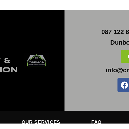
087 122 8
Dunbo
 &
ion
info@cr
OUR SERVICES
FAQ