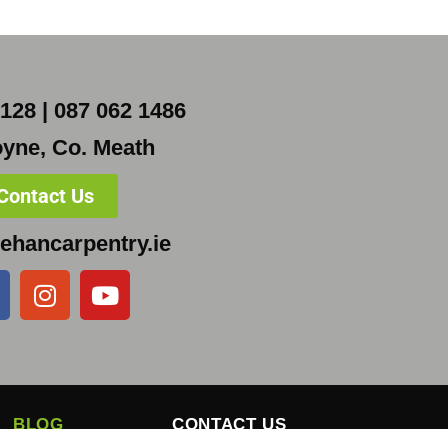
128 | 087 062 1486
yne, Co. Meath
Contact Us
ehancarpentry.ie
BLOG
CONTACT US