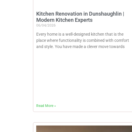
Kitchen Renovation in Dunshaughlin |
Modern Kitchen Experts
06/04/2026
Every home is a well-designed kitchen that is the
place where functionality is combined with comfort
and style. You have made a clever move towards
Read More »