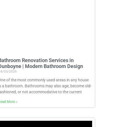
Bathroom Renovation Services in
Dunboyne | Modern Bathroom Design
04/03/2026
One of the most commonly used areas in any house
is a bathroom. Bathrooms may also age, become old-
fashioned, or not accommodative to the current
ead More »