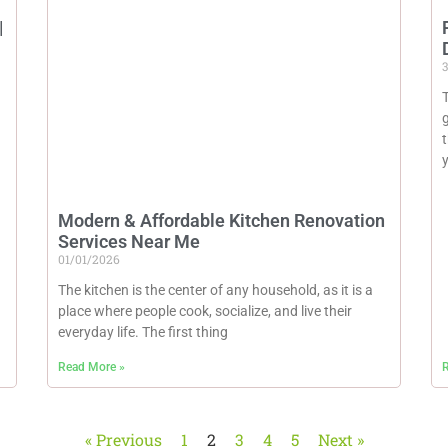
|
3
T
Modern & Affordable Kitchen Renovation
Services Near Me
01/01/2026
The kitchen is the center of any household, as it is a
place where people cook, socialize, and live their
everyday life. The first thing
Read More »
R
« Previous
1
2
3
4
5
Next »