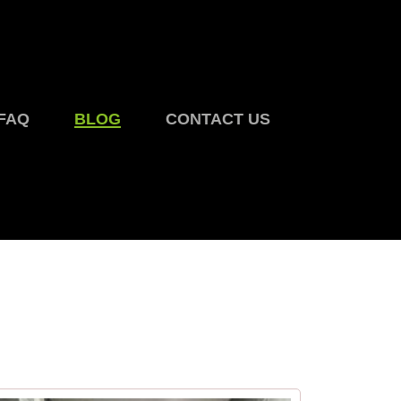
FAQ
BLOG
CONTACT US