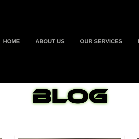
HOME
ABOUT US
OUR SERVICES
Blog