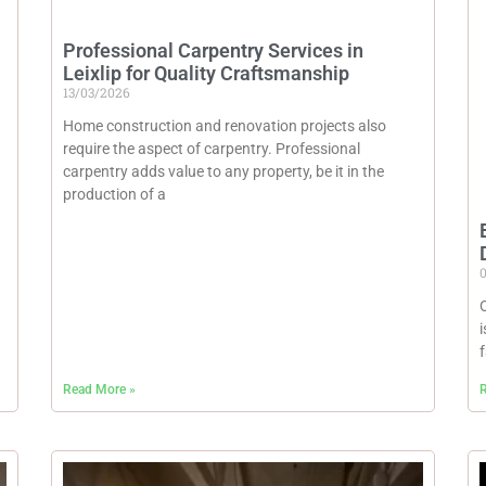
Professional Carpentry Services in
Leixlip for Quality Craftsmanship
13/03/2026
Home construction and renovation projects also
require the aspect of carpentry. Professional
carpentry adds value to any property, be it in the
production of a
Read More »
R