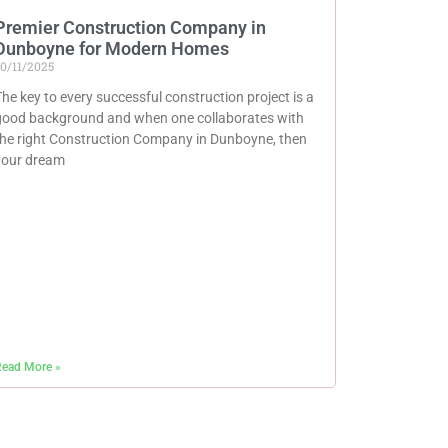
Premier Construction Company in
Dunboyne for Modern Homes
0/11/2025
he key to every successful construction project is a
good background and when one collaborates with
the right Construction Company in Dunboyne, then
your dream
ead More »