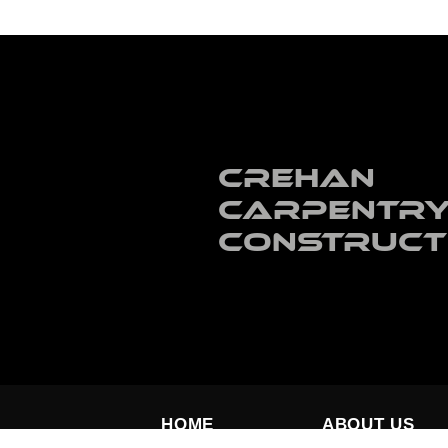
Crehan
Carpentry
Construct
HOME
ABOUT US