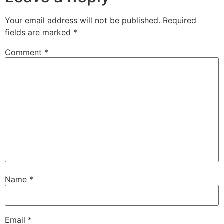
Your email address will not be published.
Required
fields are marked
*
Comment
*
Name
*
Email
*