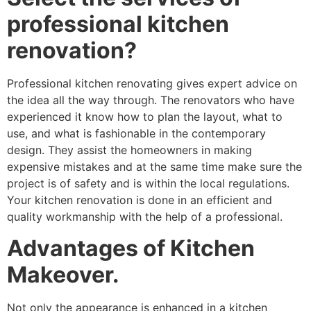
professional kitchen
renovation?
Professional kitchen renovating gives expert advice on
the idea all the way through. The renovators who have
experienced it know how to plan the layout, what to
use, and what is fashionable in the contemporary
design. They assist the homeowners in making
expensive mistakes and at the same time make sure the
project is of safety and is within the local regulations.
Your kitchen renovation is done in an efficient and
quality workmanship with the help of a professional.
Advantages of Kitchen
Makeover.
Not only the appearance is enhanced in a kitchen