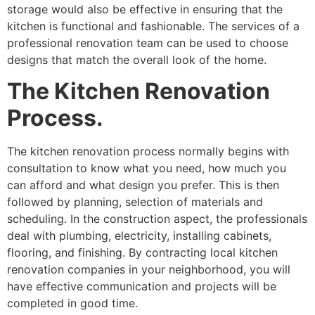
storage would also be effective in ensuring that the
kitchen is functional and fashionable. The services of a
professional renovation team can be used to choose
designs that match the overall look of the home.
The Kitchen Renovation
Process.
The kitchen renovation process normally begins with
consultation to know what you need, how much you
can afford and what design you prefer. This is then
followed by planning, selection of materials and
scheduling. In the construction aspect, the professionals
deal with plumbing, electricity, installing cabinets,
flooring, and finishing. By contracting local kitchen
renovation companies in your neighborhood, you will
have effective communication and projects will be
completed in good time.