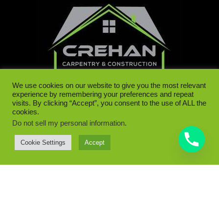
We use cookies on our website to give you the most relevant
experience by remembering your preferences and repeat
visits. By clicking “Accept”, you consent to the use of ALL the
cookies.
Do not sell my personal information
.
087 122 8128 | 087 062 1486
Cookie Settings
Accept
Dunboyne, Co. Meath
Contact Us
info@crehancarpentry.ie