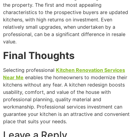
the property. The first and most appealing
characteristics to the prospective buyers are updated
kitchens, with high returns on investment. Even
relatively small upgrades, when undertaken by a
professional, can be a significant difference in resale
value.
Final Thoughts
Selecting professional
Kitchen Renovation Services
Near Me
enables the homeowners to modernize their
kitchens without any fear. A kitchen redesign boosts
usability, comfort, and value of the house with
professional planning, quality material and
workmanship. Professional services investment can
guarantee your kitchen is an attractive and convenient
place that suits your needs.
Leave a Reply