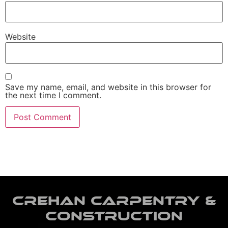
Website
Save my name, email, and website in this browser for
the next time I comment.
Crehan Carpentry &
Construction