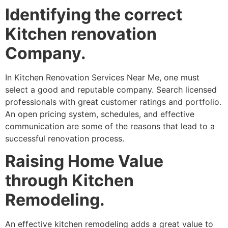
Identifying the correct
Kitchen renovation
Company.
In Kitchen Renovation Services Near Me, one must
select a good and reputable company. Search licensed
professionals with great customer ratings and portfolio.
An open pricing system, schedules, and effective
communication are some of the reasons that lead to a
successful renovation process.
Raising Home Value
through Kitchen
Remodeling.
An effective kitchen remodeling adds a great value to