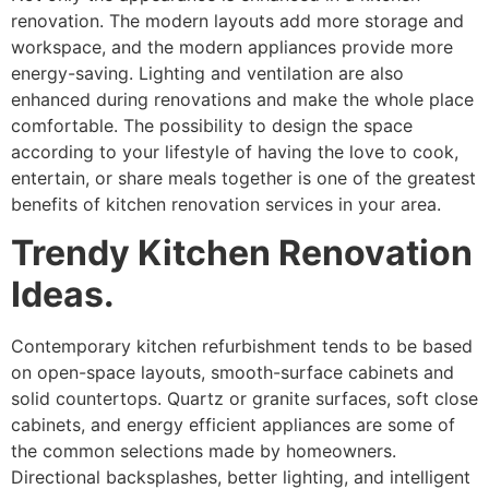
renovation. The modern layouts add more storage and
workspace, and the modern appliances provide more
energy-saving. Lighting and ventilation are also
enhanced during renovations and make the whole place
comfortable. The possibility to design the space
according to your lifestyle of having the love to cook,
entertain, or share meals together is one of the greatest
benefits of kitchen renovation services in your area.
Trendy Kitchen Renovation
Ideas.
Contemporary kitchen refurbishment tends to be based
on open-space layouts, smooth-surface cabinets and
solid countertops. Quartz or granite surfaces, soft close
cabinets, and energy efficient appliances are some of
the common selections made by homeowners.
Directional backsplashes, better lighting, and intelligent