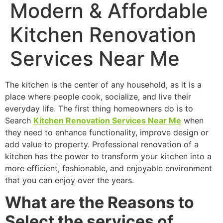
Modern & Affordable
Kitchen Renovation
Services Near Me
The kitchen is the center of any household, as it is a
place where people cook, socialize, and live their
everyday life. The first thing homeowners do is to
Search
Kitchen Renovation Services Near Me
when
they need to enhance functionality, improve design or
add value to property. Professional renovation of a
kitchen has the power to transform your kitchen into a
more efficient, fashionable, and enjoyable environment
that you can enjoy over the years.
What are the Reasons to
Select the services of